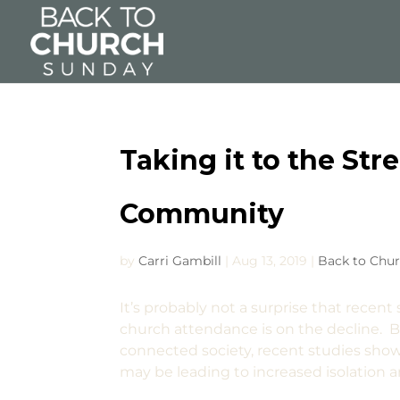
Taking it to the Str
Community
by
Carri Gambill
|
Aug 13, 2019
|
Back to Chu
It’s probably not a surprise that recen
church attendance is on the decline. Bu
connected society, recent studies show t
may be leading to increased isolation a