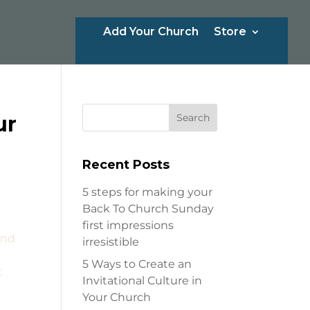
Add Your Church
Store
ur
Recent Posts
5 steps for making your
Back To Church Sunday
first impressions
and
irresistible
5 Ways to Create an
t
Invitational Culture in
Your Church