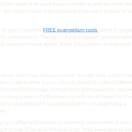
of the areas that have been reached as well as those th
lets users create a list of people they want to pray for 
 to give Churches
FREE evangelism tools
called Engage
t the conversation. The back of the Engager includes roo
isit and learn more about Jesus. It’s a simple and powerfu
know until they know you care” is really true; actions d
on to ask is what is your church doing to make a differ
’t have to be huge, complicated strategies that requir
cruiting a team of volunteers to help serve meals for th
lecting supplies for a local food pantry, or organizing a
rea.
g hot coffee and donuts to morning commuters at the t
g hot cup of soup in the evenings. They were able to sh