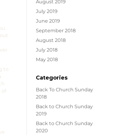
August 2019
July 2019
June 2019
you
September 2018
 out
August 2018
over
July 2018
May 2018
g to
a
Categories
th
Back To Church Sunday
 of
2018
Back to Church Sunday
w
2019
Back to Church Sunday
2020
ive