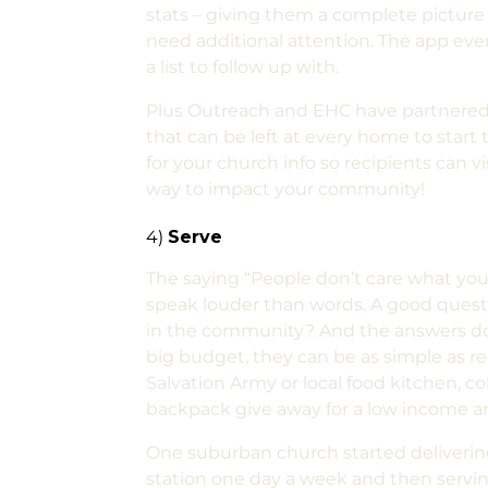
stats – giving them a complete picture 
need additional attention. The app even 
a list to follow up with.
Plus Outreach and EHC have partnered
that can be left at every home to star
for your church info so recipients can v
way to impact your community!
4)
Serve
The saying “People don’t care what you 
speak louder than words. A good questi
in the community? And the answers don
big budget, they can be as simple as re
Salvation Army or local food kitchen, col
backpack give away for a low income a
One suburban church started deliverin
station one day a week and then servin