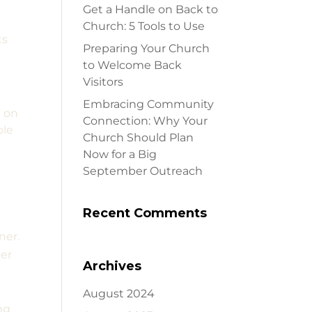
Get a Handle on Back to
a
Church: 5 Tools to Use
ts
Preparing Your Church
to Welcome Back
Visitors
Embracing Community
d on
Connection: Why Your
ble
Church Should Plan
Now for a Big
September Outreach
Recent Comments
ner.
per
Archives
August 2024
ng