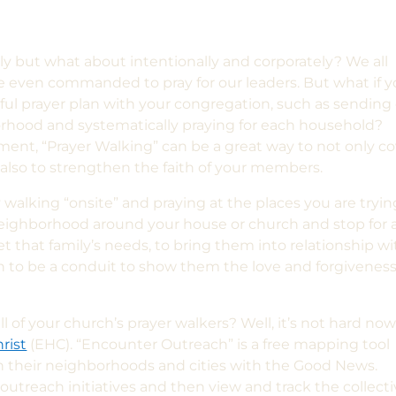
ely but what about intentionally and corporately? We all
e even commanded to pray for our leaders. But what if 
l prayer plan with your congregation,
such as sending
rhood and systematically praying for each household?
ment, “Prayer Walking” can be a great way to not only c
lso to strengthen the faith of your members.
ly walking “onsite” and praying a
t the places you are tryin
 neighborhood around your house
or church
and stop for 
et that
family’s
needs, to bring them into relationship wi
 to be a conduit to show them the love and forgiveness
ll
of your church’s prayer walkers? Well, it’s not hard no
rist
(EHC)
. “Encounter Outreach” is a free mapping tool
ch their neighborhoods and cities with the Good News.
utreach initiatives and then view and track the collect