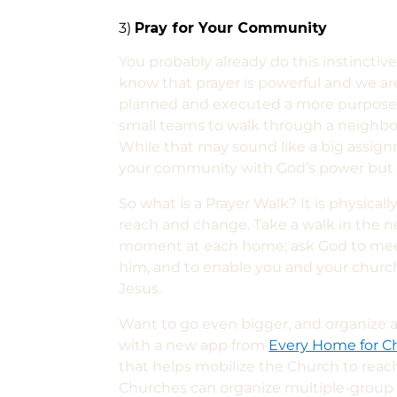
3)
Pray for Your Community
You probably already do this instinctiv
know that prayer is powerful and we ar
planned and executed a more purposefu
small teams to walk through a
neighbo
While that may sound like a big assign
your community with God’s power but a
So what is a
P
rayer
W
alk?
It is physical
reach and change. Take a walk in the
moment at each home; ask God to me
him, and to enable you and your church
Jesus.
Want to go even bigger, and organize a
with a new app from
Every Home for Ch
that helps mobilize the Church to rea
Churches can organize multiple-group o