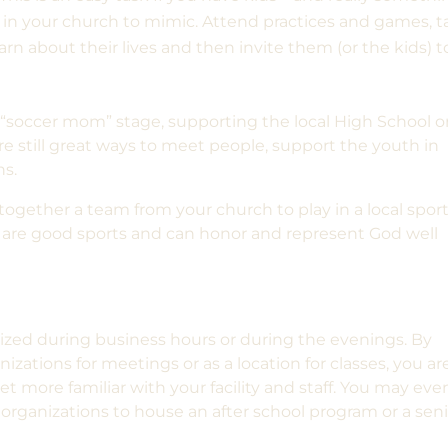
in your church to mimic. Attend practices and games, t
arn about their lives and then invite them (or the kids) t
“soccer mom” stage, supporting the local High School o
re still great ways to meet people, support the youth in
ns.
 together a team from your church to play in a local spor
rs are good sports and can honor and represent God well
ilized during business hours or during the evenings. By
zations for meetings or as a location for classes, you ar
t more familiar with your facility and staff. You may eve
organizations to house an after school program or a sen