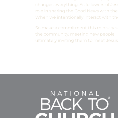
changes everything. As followers of Jes
role in sharing the Good News with the 
When we intentionally interact with t
So make a commitment this ministry se
the community, meeting new people, lis
ultimately inviting them to meet Jesus. 