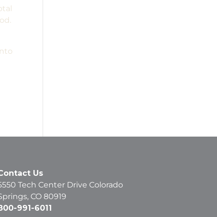
otal
od.
into
Contact Us
5550 Tech Center Drive Colorado
Springs, CO 80919
800-991-6011