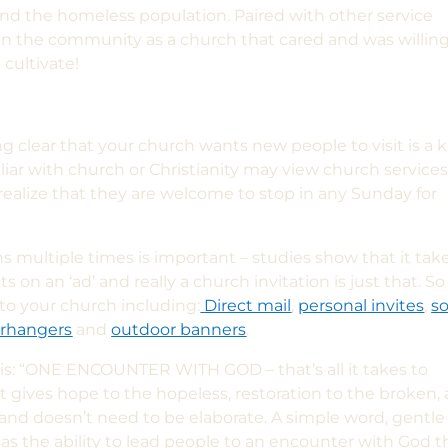
nd the homeless population. Paired with other service
in the community as a church that cared and was willing
 cultivate!
g clear that your church wants new people to visit is a 
liar with church or Christianity may view church service
ealize that they are welcome to stop in any Sunday for
ns multiple times is important – studies show that it tak
on an ‘ad’ and really a church invitation is just that. So
to your church including:
Direct mail
,
personal invites
,
so
rhangers
and
outdoor banners
.
his: “ONE ENCOUNTER WITH GOD – that’s all it takes to
It gives hope to the hopeless, restoration to the broken,
x and doesn’t need to be elaborate. A simple word, gentle
as the ability to lead people to an encounter with God t