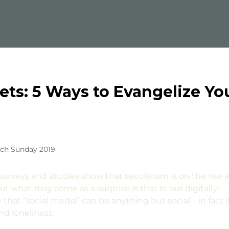
eets: 5 Ways to Evangelize Yo
rch Sunday 2019
t surveys and studies show that secularism is on the rise 
t what may come as a surprise is that in our digitally-
hat “social media” can be anything but social – in fact i
nd loneliness.