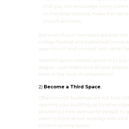
that you can encourage every parent 
to the other parents, make friends, le
church activities.
But even if your members are past the 
college football and basketball teams a
your church and connect with other fa
Another sports related option is to put
league – just make sure all your playe
even in the heat of competition!
2)
Become a Third Space
.
Often church buildings are not fully ut
opening your building up to other organi
providing a new avenue for people to ge
want to think about working with local 
citizen’s activity space.