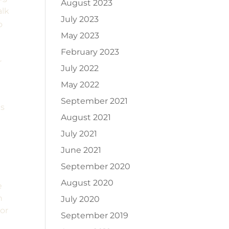
August 2023
alk
July 2023
o
May 2023
February 2023
r
July 2022
May 2022
September 2021
ts
August 2021
July 2021
June 2021
September 2020
August 2020
e
n
July 2020
ior
September 2019