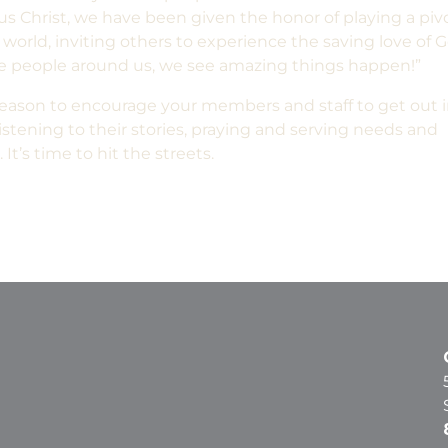
us Christ, we have been given the honor of playing a piv
world, inviting others to experience the saving love of G
he people around us, we see amazing things happen!”
ason to encourage your members and staff to get out 
tening to their stories, praying and serving needs and
It’s time to hit the streets.