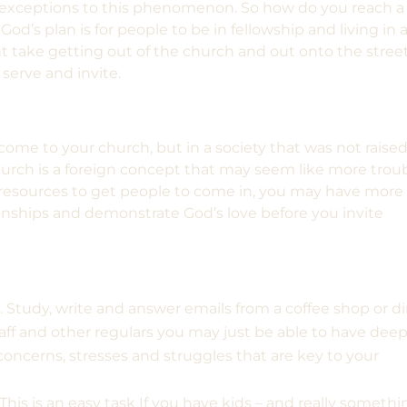
 exceptions to this phenomenon. So how do you reach a
d’s plan is for people to be in fellowship and living in 
t take getting out of the church and out onto the stree
 serve and invite.
ome to your church, but in a society that was not raise
urch is a foreign concept that may seem like more trou
g resources to get people to come in, you may have more
onships and demonstrate God’s love before you invite
.
Study, write and answer emails from a coffee shop or di
aff and other regulars
you may just be able to have dee
 concerns, stresses and struggles that are key to your
This is an easy task If you have kids – and really somethi