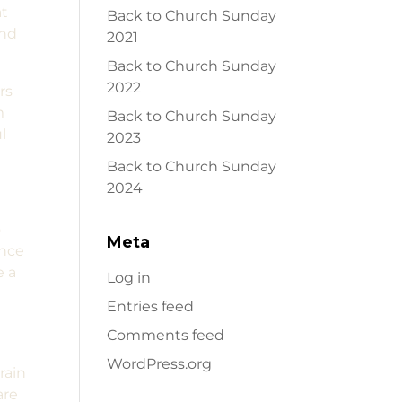
at
Back to Church Sunday
and
2021
Back to Church Sunday
2022
rs
m
Back to Church Sunday
l
2023
Back to Church Sunday
2024
o
Meta
ence
e a
Log in
e
Entries feed
Comments feed
WordPress.org
rain
are