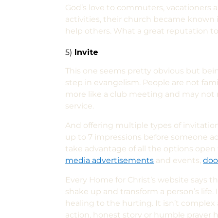
God’s love to commuters, vacationers a
activities, their church became known 
help others. What a great reputation to
5)
Invite
This one seems pretty obvious but bein
step in evangelism. People are not fami
more like a club meeting and may not r
service.
And offering multiple types of invitatio
up to 7 impressions before someone acts 
take advantage of all the options open 
media advertisements
and events,
doo
Every Home for Christ’s website says t
shake up and transform a person’s life. 
healing to the hurting. It isn’t comple
action, honest story or humble prayer h