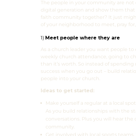
The people in your community are not
digital generation and show them that Go
faith community together? It just migh
of your neighborhood to meet, pray for,
1)
Meet people where they are
As a church leader you want people to c
weekly church attendance, going to ch
than it’s worth. So instead of spendin
success when you go out – build relati
people into your church.
Ideas to get started:
Make yourself a regular at a local spot
As you build relationships with the st
conversations. Plus you will hear the
community.
Get involved with local sports teams. 