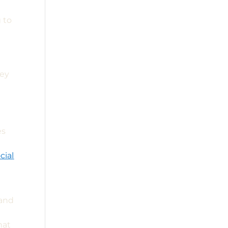
 to
key
s
es
cial
 and
hat