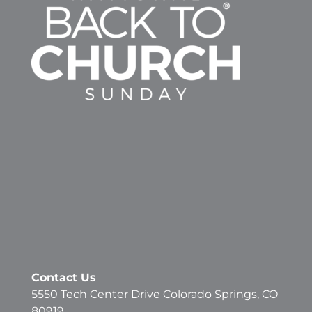
Contact Us
5550 Tech Center Drive Colorado Springs, CO
80919