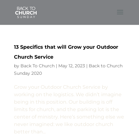
13 Specifics that will Grow your Outdoor
Church Service
by
Back To Church
|
May 12, 2023
|
Back to Church
Sunday 2020
Grow your Outdoor Church Service by
working on the logistics. We didn’t imagine
being in this position. Our building is off
limits for church, and the parking lot is the
center of ministry. Here’s something else we
never imagined: we like outdoor church
better than...