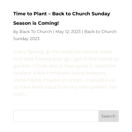
Time to Plant – Back to Church Sunday
Season is Coming!
by
Back To Church
|
May 12, 2023
|
Back to Church
Sunday 2023
Every Spring, as the weather warms, trees
bud and flowers pop up I get in the mood to
garden. I think about how great it would be
to plant a few tomatoes, some peppers,
some herbs, maybe an onion – I would love
to have fresh salsa from my own garden. Yet
each...