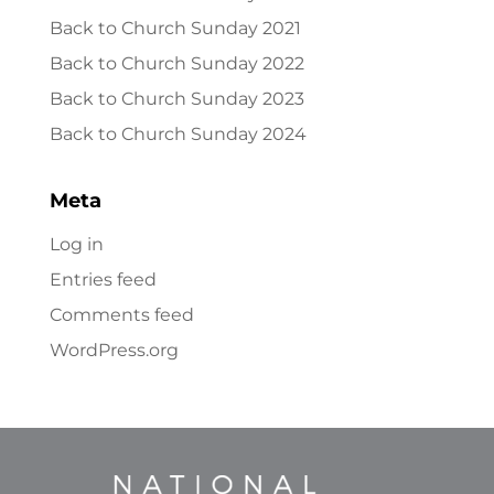
Back to Church Sunday 2021
Back to Church Sunday 2022
Back to Church Sunday 2023
Back to Church Sunday 2024
Meta
Log in
Entries feed
Comments feed
WordPress.org