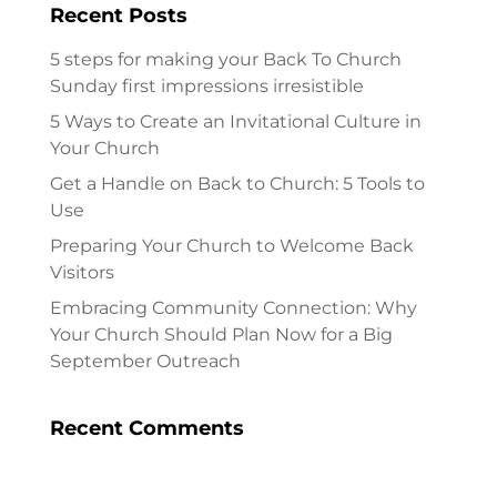
Recent Posts
5 steps for making your Back To Church
Sunday first impressions irresistible
5 Ways to Create an Invitational Culture in
Your Church
Get a Handle on Back to Church: 5 Tools to
Use
Preparing Your Church to Welcome Back
Visitors
Embracing Community Connection: Why
Your Church Should Plan Now for a Big
September Outreach
Recent Comments