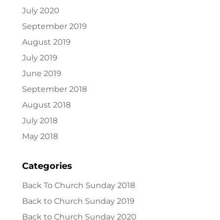
July 2020
September 2019
August 2019
July 2019
June 2019
September 2018
August 2018
July 2018
May 2018
Categories
Back To Church Sunday 2018
Back to Church Sunday 2019
Back to Church Sunday 2020