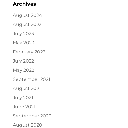
Archives
August 2024
August 2023
July 2023
May 2023
February 2023
July 2022
May 2022
September 2021
August 2021
July 2021
June 2021
September 2020
August 2020