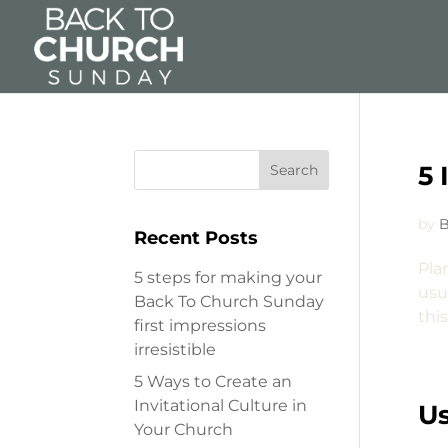
5 
by
B
Recent Posts
Pla
5 steps for making your
usua
Back To Church Sunday
thi
first impressions
irresistible
5 Ways to Create an
Invitational Culture in
Us
Your Church