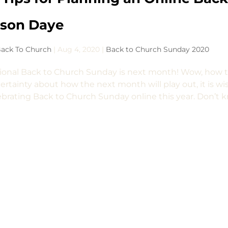
ason Daye
ack To Church
|
Aug 4, 2020
|
Back to Church Sunday 2020
ional Back to Church Sunday is next month! Wow, how th
ertainty about how the next month will play out, it is wi
ebrating Back to Church Sunday online this year. Don’t k