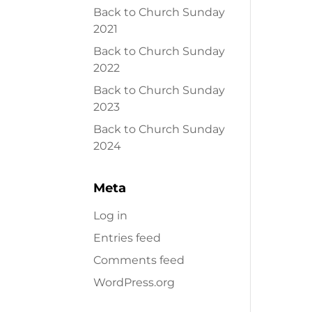
Back to Church Sunday
2021
Back to Church Sunday
2022
Back to Church Sunday
2023
Back to Church Sunday
2024
Meta
Log in
Entries feed
Comments feed
WordPress.org