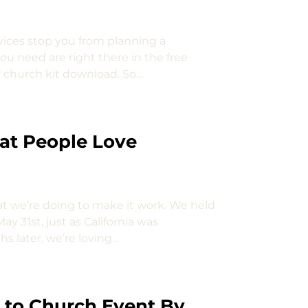
rvices stop you from planning a
u need are right there in the free
church kit download. So...
at People Love
t we’re doing to make it work. We held
ay 31st, just as California was
ater, we’re loving...
k to Church Event By