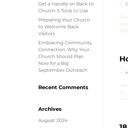
Get a Handle on Back to
by
C
Church: 5 Tools to Use
Don
Preparing Your Church
pow
to Welcome Back
dig
Visitors
Embracing Community
Connection: Why Your
Church Should Plan
Ho
Now for a Big
September Outreach
by
H
Her
Recent Comments
our
eme
Archives
August 2024
18