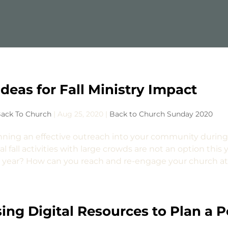
Ideas for Fall Ministry Impact
ack To Church
|
Aug 25, 2020
|
Back to Church Sunday 2020
nning an effective outreach into your community during
l fall activities with large crowds are not an option this ye
s year? How can you reach and re-engage your church att
ing Digital Resources to Plan a 