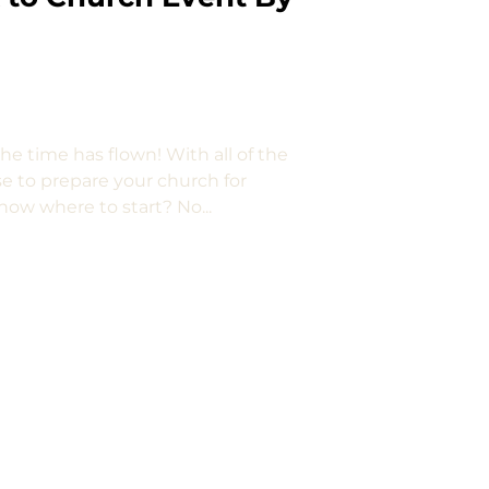
e time has flown! With all of the
se to prepare your church for
now where to start? No...