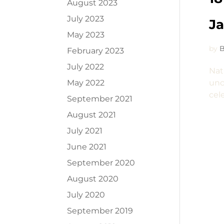
August 2023
July 2023
J
May 2023
by
B
February 2023
July 2022
Nat
May 2022
unc
cel
September 2021
August 2021
July 2021
June 2021
September 2020
August 2020
July 2020
September 2019