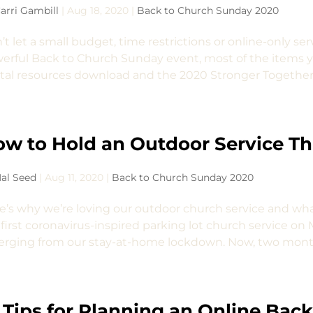
arri Gambill
|
Aug 18, 2020
|
Back to Church Sunday 2020
’t let a small budget, time restrictions or online-only se
erful Back to Church Sunday event, most of the items yo
ital resources download and the 2020 Stronger Together 
w to Hold an Outdoor Service Th
al Seed
|
Aug 11, 2020
|
Back to Church Sunday 2020
e’s why we’re loving our outdoor church service and wha
 first coronavirus-inspired parking lot church service on M
rging from our stay-at-home lockdown. Now, two months l
 Tips for Planning an Online Bac