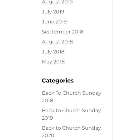
August 2019
July 2019
June 2019
September 2018
August 2018
July 2018
May 2018
Categories
Back To Church Sunday
2018
Back to Church Sunday
2019
Back to Church Sunday
2020