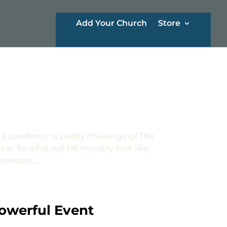
Add Your Church
Store
 a pandemic is pretty challenging! The
ar. So what will fall ministry look like
enders,...
Powerful Event