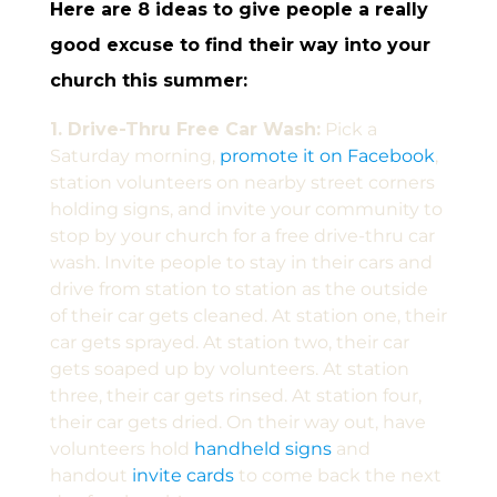
Here are 8 ideas to give people a really
good excuse to find their way into your
church this summer:
1. Drive-Thru Free Car Wash:
Pick a
Saturday morning,
promote it on Facebook
,
station volunteers on nearby street corners
holding signs, and invite your community to
stop by your church for a free drive-thru car
wash. Invite people to stay in their cars and
drive from station to station as the outside
of their car gets cleaned. At station one, their
car gets sprayed. At station two, their car
gets soaped up by volunteers. At station
three, their car gets rinsed. At station four,
their car gets dried. On their way out, have
volunteers hold
handheld signs
and
handout
invite cards
to come back the next