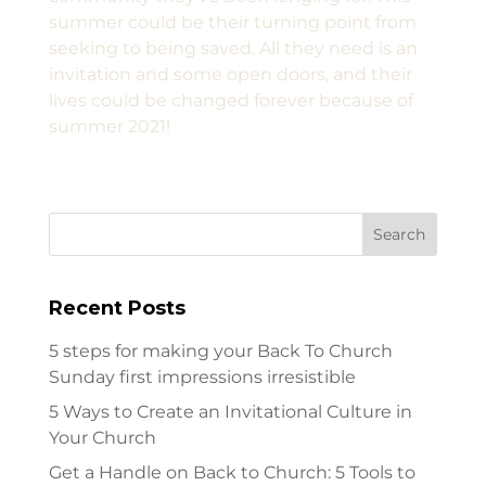
summer could be their turning point from
seeking to being saved. All they need is an
invitation and some open doors, and their
lives could be changed forever because of
summer 2021!
Recent Posts
5 steps for making your Back To Church
Sunday first impressions irresistible
5 Ways to Create an Invitational Culture in
Your Church
Get a Handle on Back to Church: 5 Tools to