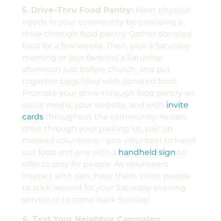
5. Drive-Thru Food Pantry:
Meet physical
needs in your community by providing a
drive-through food pantry. Gather donated
food for a few weeks. Then, pick a Saturday
morning or (our favorite) a Saturday
afternoon just before church, and put
together bags filled with donated food.
Promote your drive-through food pantry on
social media, your website, and with
invite
cards
throughout the community. As cars
drive through your parking lot, pair up
masked volunteers – one volunteer to hand
out food and one with a
handheld sign
to
offer to pray for people. As volunteers
interact with cars, have them invite people
to stick around for your Saturday evening
service or to come back Sunday!
6. Text Your Neighbor Campaign