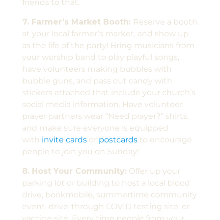
friends to that.
7. Farmer’s Market Booth:
Reserve a booth
at your local farmer’s market, and show up
as the life of the party! Bring musicians from
your worship band to play playful songs,
have volunteers making bubbles with
bubble guns, and pass out candy with
stickers attached that include your church’s
social media information. Have volunteer
prayer partners wear “Need prayer?” shirts,
and make sure everyone is equipped
with
invite cards
or
postcards
to encourage
people to join you on Sunday!
8. Host Your Community:
Offer up your
parking lot or building to host a local blood
drive, bookmobile, summertime community
event, drive-through COVID testing site, or
vaccine site. Every time people from your