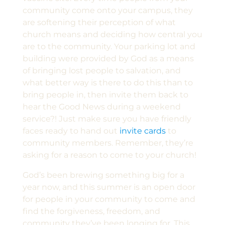
community come onto your campus, they
are softening their perception of what
church means and deciding how central you
are to the community. Your parking lot and
building were provided by God as a means
of bringing lost people to salvation, and
what better way is there to do this than to
bring people in, then invite them back to
hear the Good News during a weekend
service?! Just make sure you have friendly
faces ready to hand out
invite cards
to
community members. Remember, they’re
asking for a reason to come to your church!
God’s been brewing something big for a
year now, and this summer is an open door
for people in your community to come and
find the forgiveness, freedom, and
community they’ve been longing for. This