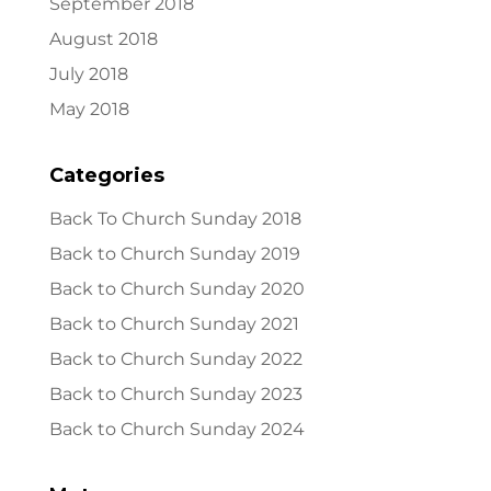
September 2018
August 2018
July 2018
May 2018
Categories
Back To Church Sunday 2018
Back to Church Sunday 2019
Back to Church Sunday 2020
Back to Church Sunday 2021
Back to Church Sunday 2022
Back to Church Sunday 2023
Back to Church Sunday 2024