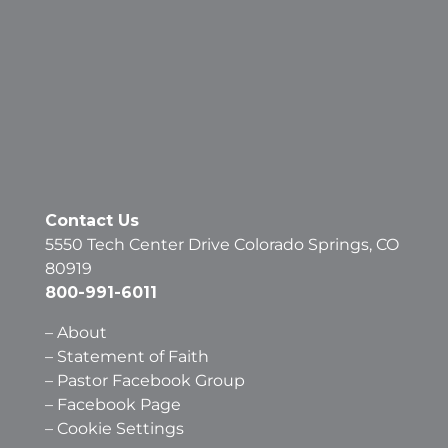
Contact Us
5550 Tech Center Drive Colorado Springs, CO
80919
800-991-6011
–
About
–
Statement of Faith
–
Pastor Facebook Group
–
Facebook Page
–
Cookie Settings