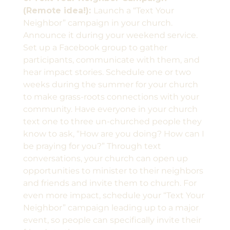
(Remote idea!):
Launch a “Text Your
Neighbor” campaign in your church.
Announce it during your weekend service.
Set up a Facebook group to gather
participants, communicate with them, and
hear impact stories. Schedule one or two
weeks during the summer for your church
to make grass-roots connections with your
community. Have everyone in your church
text one to three un-churched people they
know to ask, “How are you doing? How can I
be praying for you?” Through text
conversations, your church can open up
opportunities to minister to their neighbors
and friends and invite them to church. For
even more impact, schedule your “Text Your
Neighbor” campaign leading up to a major
event, so people can specifically invite their