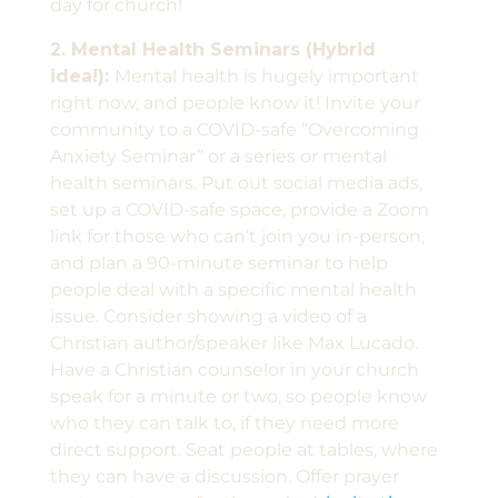
day for church!
2. Mental Health Seminars (Hybrid
idea!):
Mental health is hugely important
right now, and people know it! Invite your
community to a COVID-safe “Overcoming
Anxiety Seminar” or a series or mental
health seminars. Put out social media ads,
set up a COVID-safe space, provide a Zoom
link for those who can’t join you in-person,
and plan a 90-minute seminar to help
people deal with a specific mental health
issue. Consider showing a video of a
Christian author/speaker like Max Lucado.
Have a Christian counselor in your church
speak for a minute or two, so people know
who they can talk to, if they need more
direct support. Seat people at tables, where
they can have a discussion. Offer prayer