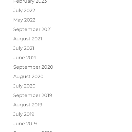
February 2023
July 2022
May 2022
September 2021
August 2021
July 2021
June 2021
September 2020
August 2020
July 2020
September 2019
August 2019
July 2019
June 2019