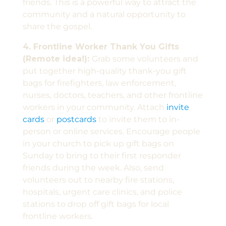
friends. This is a powerful way to attract the
community and a natural opportunity to
share the gospel.
4. Frontline Worker Thank You Gifts
(Remote idea!):
Grab some volunteers and
put together high-quality thank-you gift
bags for firefighters, law enforcement,
nurses, doctors, teachers, and other frontline
workers in your community. Attach
invite
cards
or
postcards
to invite them to in-
person or online services. Encourage people
in your church to pick up gift bags on
Sunday to bring to their first responder
friends during the week. Also, send
volunteers out to nearby fire stations,
hospitals, urgent care clinics, and police
stations to drop off gift bags for local
frontline workers.