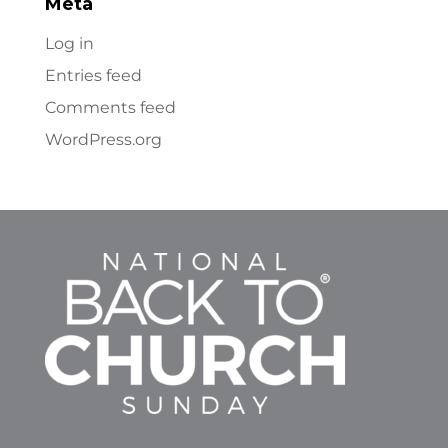
Meta
Log in
Entries feed
Comments feed
WordPress.org