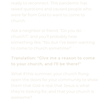
ready to reconnect. This pandemic has
raised questions and caused people who
were far from God to want to come to
church.
Ask a neighbor or friend, “Do you do
church?”, and you’ll probably hear
something like, “No, but I’ve been wanting
to come to church sometime!”
Translation: “Give me a reason to come
to your church, and I’ll be there!”
What if this summer, your church flung
open the doors for your community to show
them that God is real, that Jesus is what
they’re looking for, and that your church is
awesome?