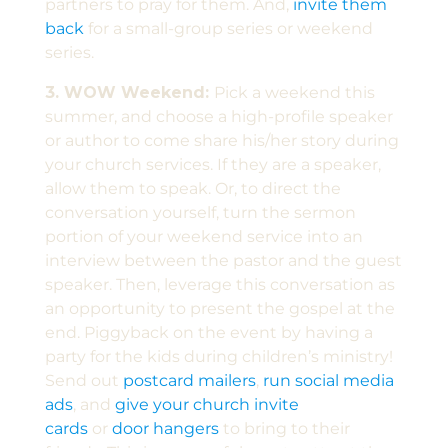
partners to pray for them. And,
invite them
back
for a small-group series or weekend
series.
3. WOW Weekend:
Pick a weekend this
summer, and choose a high-profile speaker
or author to come share his/her story during
your church services. If they are a speaker,
allow them to speak. Or, to direct the
conversation yourself, turn the sermon
portion of your weekend service into an
interview between the pastor and the guest
speaker. Then, leverage this conversation as
an opportunity to present the gospel at the
end. Piggyback on the event by having a
party for the kids during children’s ministry!
Send out
postcard mailers
,
run social media
ads
, and
give your church invite
cards
or
door hangers
to bring to their