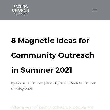
8 Magnetic Ideas for
Community Outreach
in Summer 2021
by
Back To Church
|
Jun 28, 2021
|
Back to Church
Sunday 2021
After a year of being locked up, people are