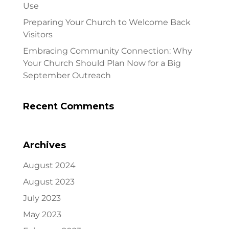
Use
Preparing Your Church to Welcome Back
Visitors
Embracing Community Connection: Why
Your Church Should Plan Now for a Big
September Outreach
Recent Comments
Archives
August 2024
August 2023
July 2023
May 2023