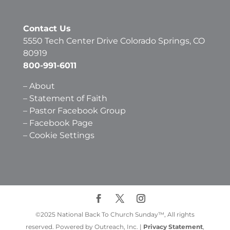
Contact Us
5550 Tech Center Drive Colorado Springs, CO
80919
800-991-6011
–
About
–
Statement of Faith
–
Pastor Facebook Group
–
Facebook Page
–
Cookie Settings
©2025 National Back To Church Sunday™, All rights
reserved. Powered by Outreach, Inc. |
Privacy Statement
,