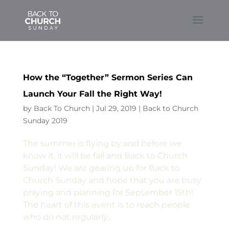
How the “Together” Sermon Series Can
Launch Your Fall the Right Way!
by
Back To Church
|
Jul 29, 2019
|
Back to Church
Sunday 2019
The summer is flying by and before we
know it, it will be fall and Back to Church
Sunday! We are gearing up for Back to
Church Sunday and hope that you are busy
praying and planning for September 15th!
The heart of this event is to reach people
who do not regularly...