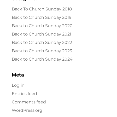
Back To Church Sunday 2018
Back to Church Sunday 2019
Back to Church Sunday 2020
Back to Church Sunday 2021
Back to Church Sunday 2022
Back to Church Sunday 2023
Back to Church Sunday 2024
Meta
Log in
Entries feed
Comments feed
WordPress.org