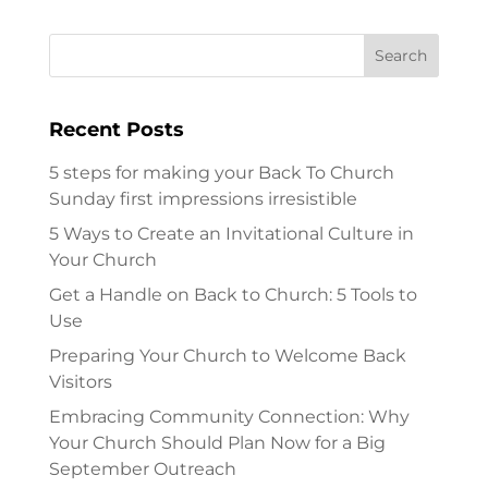
Recent Posts
5 steps for making your Back To Church
Sunday first impressions irresistible
5 Ways to Create an Invitational Culture in
Your Church
Get a Handle on Back to Church: 5 Tools to
Use
Preparing Your Church to Welcome Back
Visitors
Embracing Community Connection: Why
Your Church Should Plan Now for a Big
September Outreach