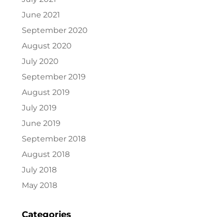
June 2021
September 2020
August 2020
July 2020
September 2019
August 2019
July 2019
June 2019
September 2018
August 2018
July 2018
May 2018
Categories