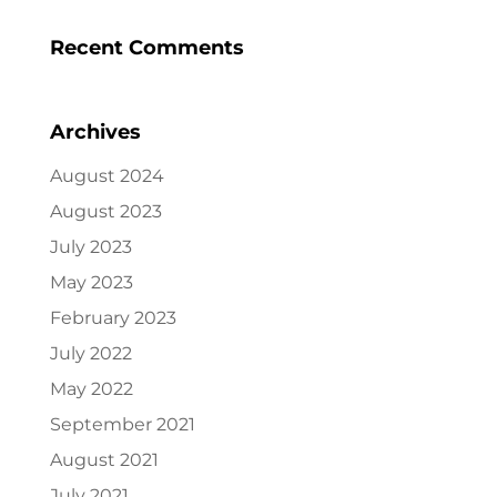
Recent Comments
Archives
August 2024
August 2023
July 2023
May 2023
February 2023
July 2022
May 2022
September 2021
August 2021
July 2021