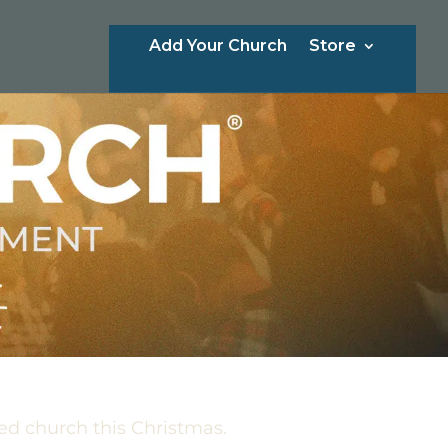
Add Your Church
Store
ed church this Christmas.